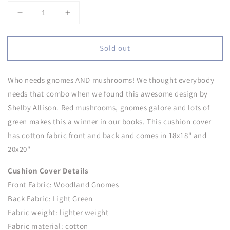
Decrease
Increase
quantity
quantity
for
for
Sold out
Woodland
Woodland
Gnomes
Gnomes
Cushion
Cushion
Who needs gnomes AND mushrooms! We thought everybody
Cover
Cover
needs that combo when we found this awesome design by
Shelby Allison. Red mushrooms, gnomes galore and lots of
green makes this a winner in our books. This cushion cover
has cotton fabric front and back and comes in 18x18" and
20x20"
Cushion Cover Details
Front Fabric: Woodland Gnomes
Back Fabric: Light Green
Fabric weight: lighter weight
Fabric material: cotton