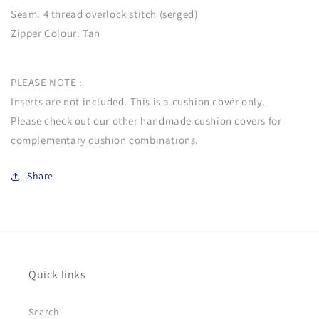
Seam: 4 thread overlock stitch (serged)
Zipper Colour: Tan
PLEASE NOTE :
Inserts are not included. This is a cushion cover only.
Please check out our other handmade cushion covers for
complementary cushion combinations.
Share
Quick links
Search