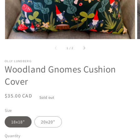
of
1
/
2
OLLY LUNDBERG
Woodland Gnomes Cushion
Cover
Regular
$35.00 CAD
Sold out
price
Size
18x18"
20x20"
Quantity