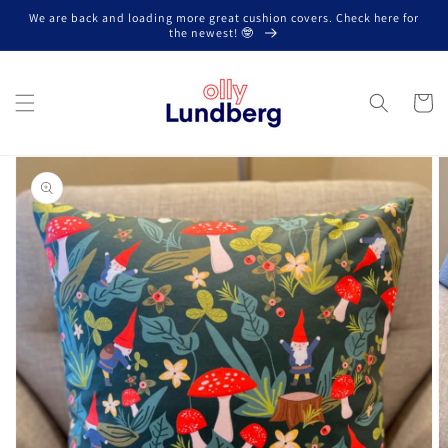
Skip to
We are back and loading more great cushion covers. Check here for
content
the newest! 🤓
Cart
Skip to
product
information
Open
media
1
in
gallery
view