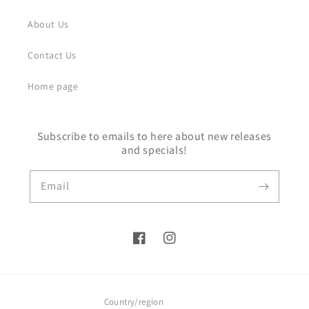
About Us
Contact Us
Home page
Subscribe to emails to here about new releases
and specials!
Email
Facebook
Instagram
Country/region