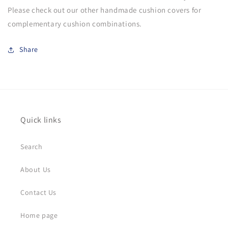
Please check out our other handmade cushion covers for
complementary cushion combinations.
Share
Quick links
Search
About Us
Contact Us
Home page