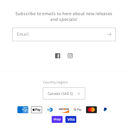
Subscribe to emails to here about new releases
and specials!
Email
Facebook
Instagram
Country/region
Canada (CAD $)
Payment
methods