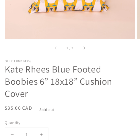
of
1
/
2
OLLY LUNDBERG
Kate Rhees Blue Footed
Boobies 6” 18x18” Cushion
Cover
Regular
$35.00 CAD
Sold out
price
Quantity
Decrease
Increase