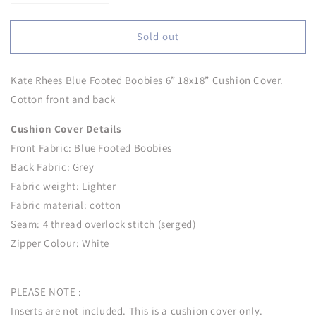
quantity
quantity
for
for
Sold out
Kate
Kate
Rhees
Rhees
Blue
Blue
Kate Rhees Blue Footed Boobies 6” 18x18” Cushion Cover.
Footed
Footed
Boobies
Boobies
Cotton front and back
6”
6”
18x18”
18x18”
Cushion Cover Details
Cushion
Cushion
Front Fabric:
Blue Footed Boobies
Cover
Cover
Back Fabric: Grey
Fabric weight: Lighter
Fabric material: cotton
Seam: 4 thread overlock stitch (serged)
Zipper Colour: White
PLEASE NOTE :
Inserts are not included. This is a cushion cover only.