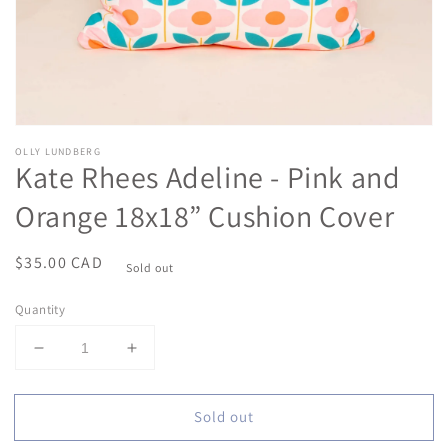
OLLY LUNDBERG
Kate Rhees Adeline - Pink and
Orange 18x18” Cushion Cover
Regular
$35.00 CAD
Sold out
price
Quantity
Decrease
Increase
quantity
quantity
for
for
Sold out
Kate
Kate
Rhees
Rhees