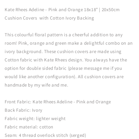
Adeline
Adeline
Kate Rhees Adeline - Pink and Orange 18x18” | 20x50cm
-
-
Pink
Pink
Cushion Covers with Cotton Ivory Backing
and
and
Orange
Orange
This colourful floral pattern is a cheerful addition to any
18x18”
18x18”
room! Pink, orange and green make a delightful combo on an
Cushion
Cushion
Cover
Cover
ivory background. These cushion covers are made using
Cotton fabric with Kate Rhees design. You always have the
option for double sided fabric (please message me if you
would like another configuration). All cushion covers are
handmade by my wife and me.
Front Fabric: Kate Rhees Adeline - Pink and Orange
Back Fabric: Ivory
Fabric weight: lighter weight
Fabric material: cotton
Seam: 4 thread overlock stitch (serged)