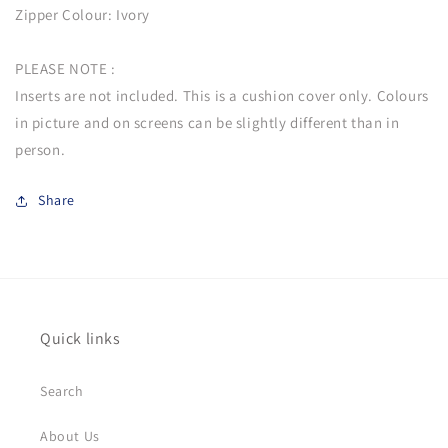
Zipper Colour: Ivory
PLEASE NOTE :
Inserts are not included. This is a cushion cover only. Colours
in picture and on screens can be slightly different than in
person.
Share
Quick links
Search
About Us