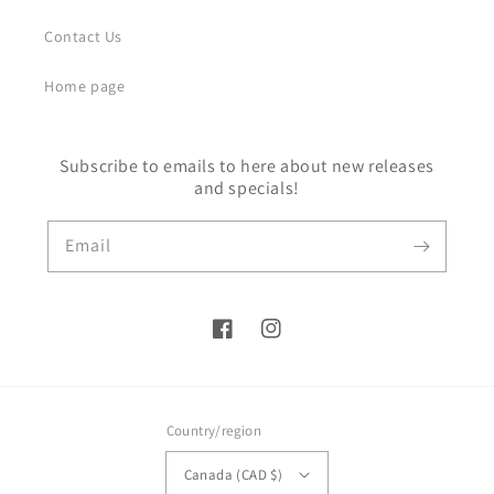
Contact Us
Home page
Subscribe to emails to here about new releases
and specials!
Email
Facebook
Instagram
Country/region
Canada (CAD $)